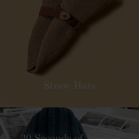
Straw Hats
30 Seconds of Inverni