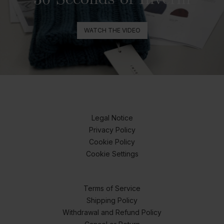
WATCH THE VIDEO
Legal Notice
Privacy Policy
Cookie Policy
Cookie Settings
Terms of Service
Shipping Policy
Withdrawal and Refund Policy