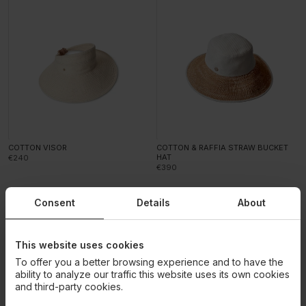
COTTON VISOR
COTTON & RAFFIA STRAW BUCKET
HAT
€240
€390
Consent
Details
About
This website uses cookies
To offer you a better browsing experience and to have the
ability to analyze our traffic this website uses its own cookies
and third-party cookies.