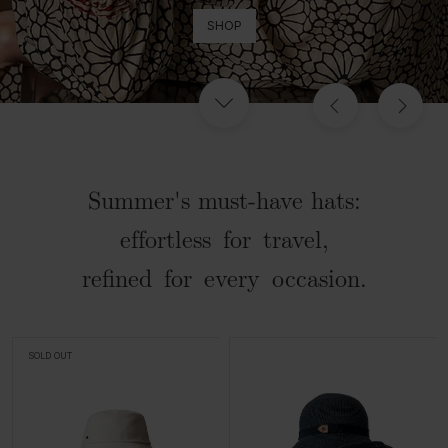
SHOP
Summer's must-have hats:
effortless for travel,
refined for every occasion.
SOLD OUT