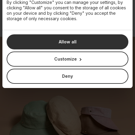
By clicking "Customize" you can manage your settings, by
clicking "Allow all" you consent to the storage of all cookies
on your device and by clicking "Deny" you accept the
storage of only necessary cookies.
LINEN CLOCHE HAT
STRAW BUCKET HAT
€280
€790
Allow all
Customize
Deny