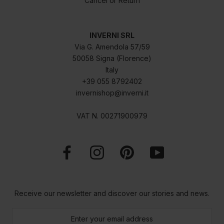
Cancel or Return
INVERNI SRL
Via G. Amendola 57/59
50058 Signa (Florence)
Italy
+39 055 8792402
invernishop@inverni.it
VAT N. 00271900979
Receive our newsletter and discover our stories and news.