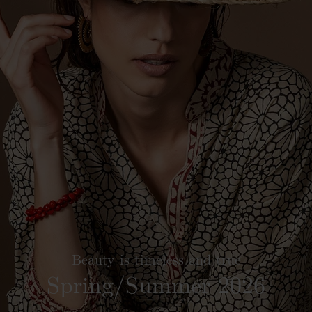
Beauty is timeless and true
Spring/Summer 2026