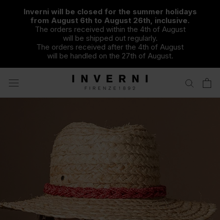
Skip
Inverni will be closed for the summer holidays
to
from August 6th to August 26th, inclusive.
content
The orders received within the 4th of August
will be shipped out regularly.
The orders received after the 4th of August
will be handled on the 27th of August.