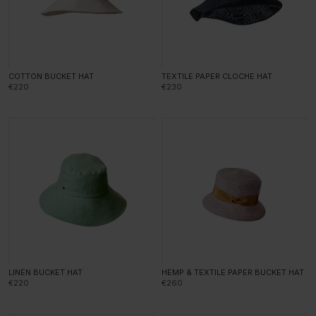
COTTON BUCKET HAT
TEXTILE PAPER CLOCHE HAT
€220
€230
LINEN BUCKET HAT
HEMP & TEXTILE PAPER BUCKET HAT
€220
€260