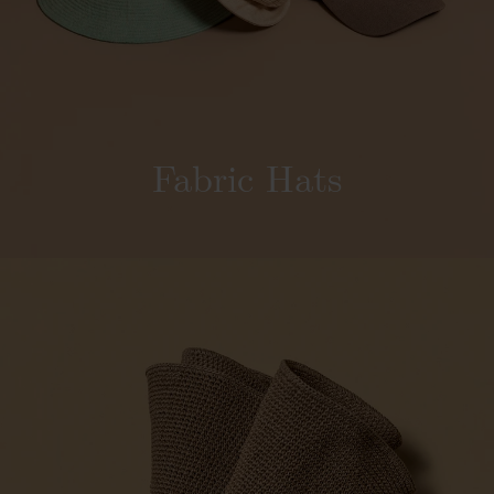
Fabric Hats